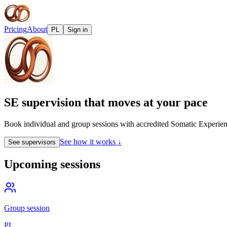
Pricing
About
PL
Sign in
SE supervision that moves at your pace
Book individual and group sessions with accredited Somatic Experienc
See how it works ↓
See supervisors
Upcoming sessions
Group session
PL