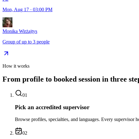
Mon, Aug 17
·
03:00 PM
Monika Wirżajtys
Group of up to 3 people
How it works
From profile to booked session in three ste
01
Pick an accredited supervisor
Browse profiles, specialties, and languages. Every supervisor ho
02