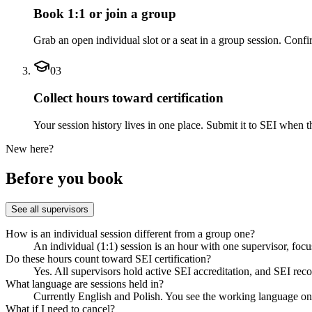
Book 1:1 or join a group
Grab an open individual slot or a seat in a group session. Conf
03
Collect hours toward certification
Your session history lives in one place. Submit it to SEI when 
New here?
Before you book
See all supervisors
How is an individual session different from a group one?
An individual (1:1) session is an hour with one supervisor, foc
Do these hours count toward SEI certification?
Yes. All supervisors hold active SEI accreditation, and SEI rec
What language are sessions held in?
Currently English and Polish. You see the working language on e
What if I need to cancel?