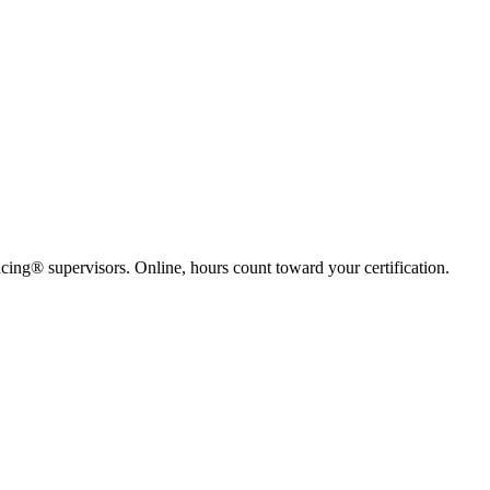
ing® supervisors. Online, hours count toward your certification.