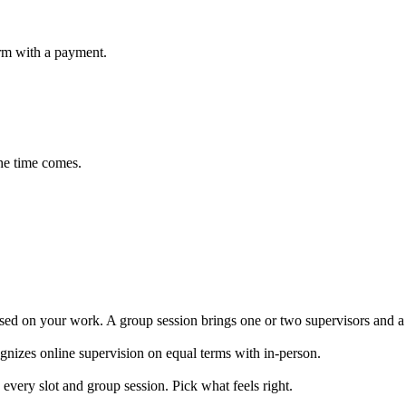
irm with a payment.
the time comes.
used on your work. A group session brings one or two supervisors and a h
ognizes online supervision on equal terms with in-person.
very slot and group session. Pick what feels right.