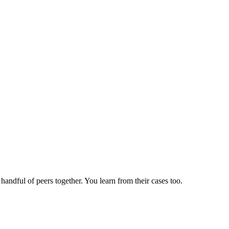
andful of peers together. You learn from their cases too.