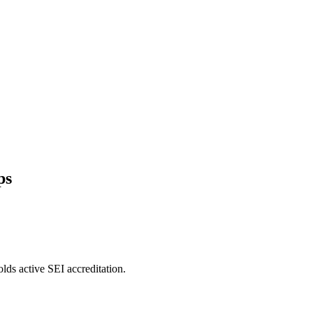
ps
lds active SEI accreditation.